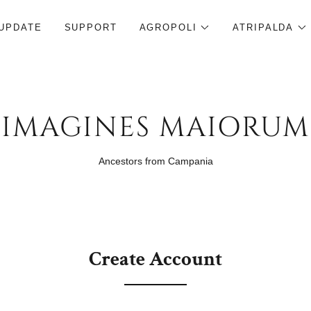
UPDATE
SUPPORT
AGROPOLI
ATRIPALDA
IMAGINES MAIORUM
Ancestors from Campania
Create Account