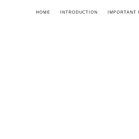
HOME
INTRODUCTION
IMPORTANT 