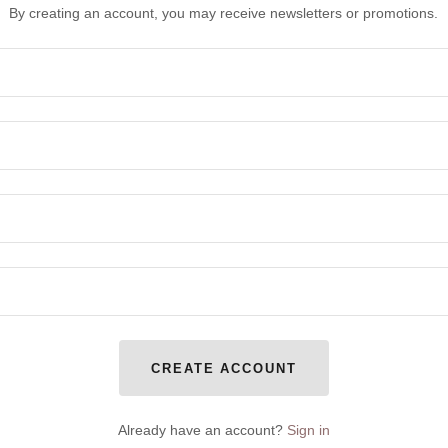
By creating an account, you may receive newsletters or promotions.
CREATE ACCOUNT
Already have an account?
Sign in