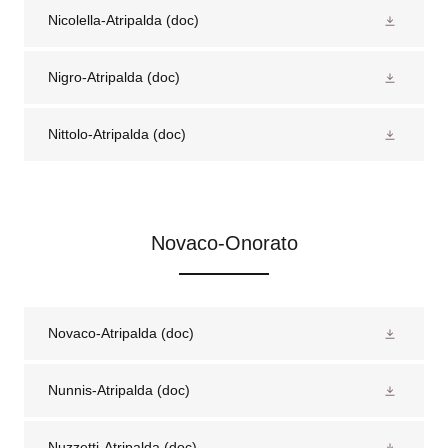
Nicolella-Atripalda
(doc)
Nigro-Atripalda
(doc)
Nittolo-Atripalda
(doc)
Novaco-Onorato
Novaco-Atripalda
(doc)
Nunnis-Atripalda
(doc)
Nuzzetti-Atripalda
(doc)