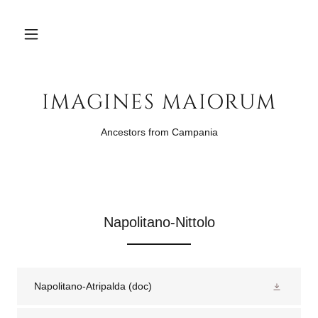
IMAGINES MAIORUM
Ancestors from Campania
Napolitano-Nittolo
Napolitano-Atripalda
(doc)