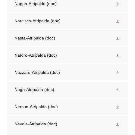
Nappa-Atripalda
(doc)
Narcisco-Atripalda
(doc)
Nasta-Atripalda
(doc)
Natoro-Atripalda
(doc)
Nazzaro-Atripalda
(doc)
Negri-Atripalda
(doc)
Nerson-Atripalda
(doc)
Nevola-Atripalda
(doc)