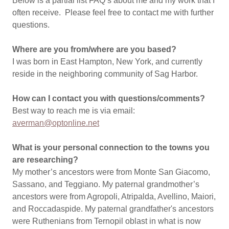
Below is a partial list FAQ’s about me and my work that I
often receive. Please feel free to contact me with further
questions.
Where are you from/where are you based?
I was born in East Hampton, New York, and currently
reside in the neighboring community of Sag Harbor.
How can I contact you with questions/comments?
Best way to reach me is via email:
averman@optonline.net
What is your personal connection to the towns you
are researching?
My mother’s ancestors were from Monte San Giacomo,
Sassano, and Teggiano. My paternal grandmother’s
ancestors were from Agropoli, Atripalda, Avellino, Maiori,
and Roccadaspide. My paternal grandfather's ancestors
were Ruthenians from Ternopil oblast in what is now