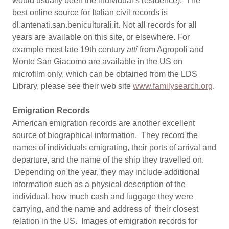
would usually been the individual’s residence). The
best online source for Italian civil records is
dl.antenati.san.beniculturali.it. Not all records for all
years are available on this site, or elsewhere. For
example most late 19th century
atti
from Agropoli and
Monte San Giacomo are available in the US on
microfilm only, which can be obtained from the LDS
Library, please see their web site
www.familysearch.org
.
Emigration Records
American emigration records are another excellent
source of biographical information. They record the
names of individuals emigrating, their ports of arrival and
departure, and the name of the ship they travelled on.
Depending on the year, they may include additional
information such as a physical description of the
individual, how much cash and luggage they were
carrying, and the name and address of their closest
relation in the US. Images of emigration records for