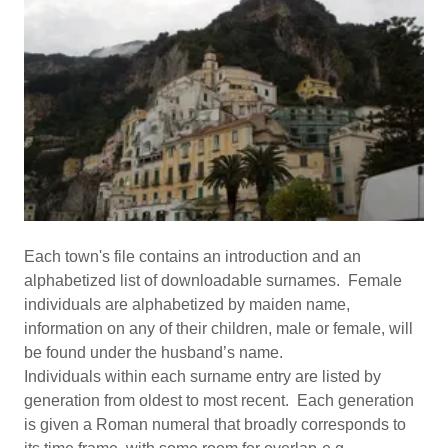
Each town's file contains an introduction and an
alphabetized list of downloadable surnames. Female
individuals are alphabetized by maiden name,
information on any of their children, male or female, will
be found under the husband’s name.
Individuals within each surname entry are listed by
generation from oldest to most recent. Each generation
is given a Roman numeral that broadly corresponds to