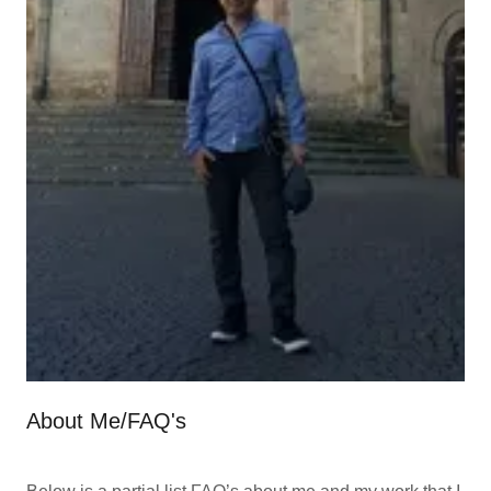
About Me/FAQ's