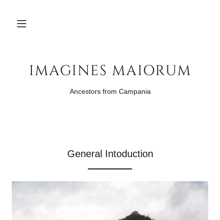
IMAGINES MAIORUM
Ancestors from Campania
General Intoduction