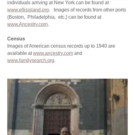
individuals arriving at New York can be found at
www.ellisisland.org
. Images of records from other ports
(Boston, Philadelphia, etc.) can be found at
www.Ancestry.com
.
Census
Images of American census records up to 1940 are
available at
www.ancestry.com
and
www.familysearch.org
.