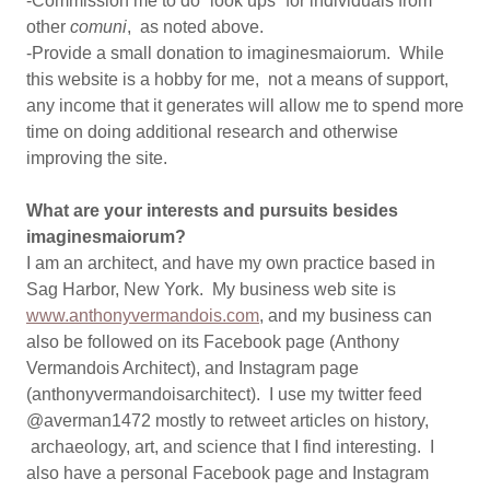
-Commission me to do “look ups” for individuals from
other
comuni
, as noted above.
-Provide a small donation to imaginesmaiorum. While
this website is a hobby for me, not a means of support,
any income that it generates will allow me to spend more
time on doing additional research and otherwise
improving the site.
What are your interests and pursuits besides
imaginesmaiorum?
I am an architect, and have my own practice based in
Sag Harbor, New York. My business web site is
www.anthonyvermandois.com
, and my business can
also be followed on its Facebook page (Anthony
Vermandois Architect), and Instagram page
(anthonyvermandoisarchitect). I use my twitter feed
@averman1472 mostly to retweet articles on history,
archaeology, art, and science that I find interesting. I
also have a personal Facebook page and Instagram