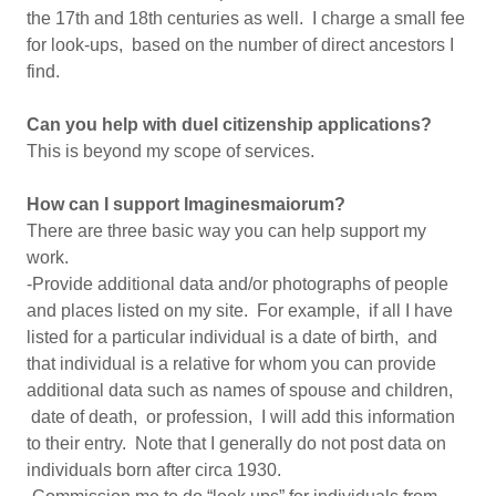
the 17th and 18th centuries as well. I charge a small fee
for look-ups, based on the number of direct ancestors I
find.
Can you help with duel citizenship applications?
This is beyond my scope of services.
How can I support Imaginesmaiorum?
There are three basic way you can help support my
work.
-Provide additional data and/or photographs of people
and places listed on my site. For example, if all I have
listed for a particular individual is a date of birth, and
that individual is a relative for whom you can provide
additional data such as names of spouse and children,
date of death, or profession, I will add this information
to their entry. Note that I generally do not post data on
individuals born after circa 1930.