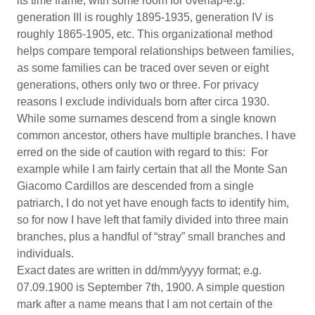
its time frame, with some room for overlap-e.g.
generation III is roughly 1895-1935, generation IV is
roughly 1865-1905, etc. This organizational method
helps compare temporal relationships between families,
as some families can be traced over seven or eight
generations, others only two or three. For privacy
reasons I exclude individuals born after circa 1930.
While some surnames descend from a single known
common ancestor, others have multiple branches. I have
erred on the side of caution with regard to this: For
example while I am fairly certain that all the Monte San
Giacomo Cardillos are descended from a single
patriarch, I do not yet have enough facts to identify him,
so for now I have left that family divided into three main
branches, plus a handful of “stray” small branches and
individuals.
Exact dates are written in dd/mm/yyyy format; e.g.
07.09.1900 is September 7th, 1900. A simple question
mark after a name means that I am not certain of the