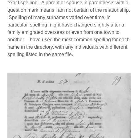
exact spelling. A parent or spouse in parenthesis with a
question mark means I am not certain of the relationship.
Spelling of many surnames varied over time, in
particular, spelling might have changed slightly after a
family emigrated overseas or even from one town to
another. I have used the most common spelling for each
name in the directory, with any individuals with different
spelling listed in the same file.