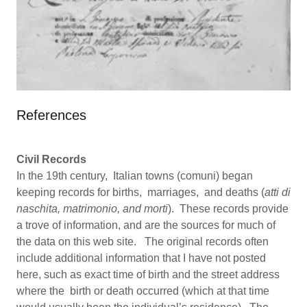
References
Civil Records
In the 19th century, Italian towns (comuni) began
keeping records for births, marriages, and deaths (
atti di
naschita, matrimonio, and morti
). These records provide
a trove of information, and are the sources for much of
the data on this web site. The original records often
include additional information that I have not posted
here, such as exact time of birth and the street address
where the birth or death occurred (which at that time