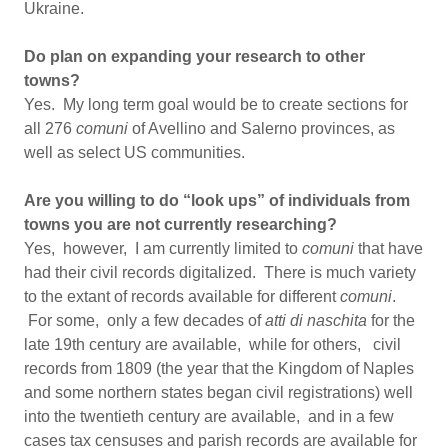
Ukraine.
Do plan on expanding your research to other
towns?
Yes. My long term goal would be to create sections for
all 276
comuni
of Avellino and Salerno provinces, as
well as select US communities.
Are you willing to do “look ups” of individuals from
towns you are not currently researching?
Yes, however, I am currently limited to
comuni
that have
had their civil records digitalized. There is much variety
to the extant of records available for different
comuni
.
For some, only a few decades of
atti di naschita
for the
late 19th century are available, while for others, civil
records from 1809 (the year that the Kingdom of Naples
and some northern states began civil registrations) well
into the twentieth century are available, and in a few
cases tax censuses and parish records are available for