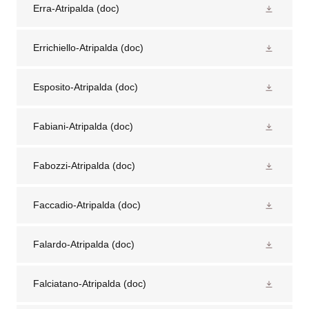
Erra-Atripalda
(doc)
Errichiello-Atripalda
(doc)
Esposito-Atripalda
(doc)
Fabiani-Atripalda
(doc)
Fabozzi-Atripalda
(doc)
Faccadio-Atripalda
(doc)
Falardo-Atripalda
(doc)
Falciatano-Atripalda
(doc)