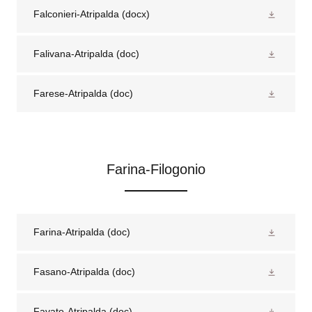
Falconieri-Atripalda
(docx)
Falivana-Atripalda
(doc)
Farese-Atripalda
(doc)
Farina-Filogonio
Farina-Atripalda
(doc)
Fasano-Atripalda
(doc)
Favato-Atripalda
(doc)