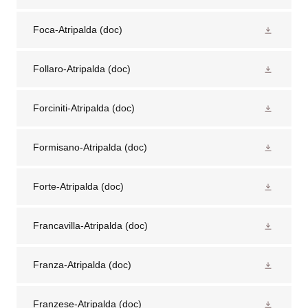
Foca-Atripalda
(doc)
Follaro-Atripalda
(doc)
Forciniti-Atripalda
(doc)
Formisano-Atripalda
(doc)
Forte-Atripalda
(doc)
Francavilla-Atripalda
(doc)
Franza-Atripalda
(doc)
Franzese-Atripalda
(doc)